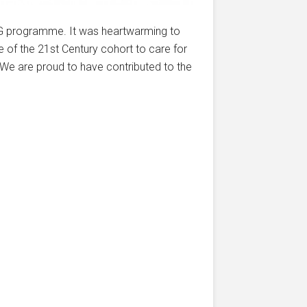
FG programme. It was heartwarming to
 of the 21st Century cohort to care for
We are proud to have contributed to the