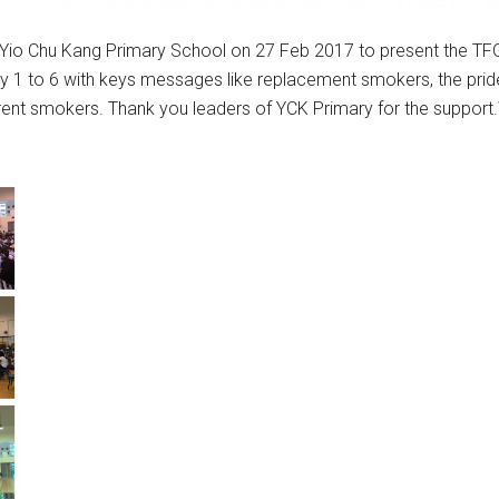
y Yio Chu Kang Primary School on 27 Feb 2017 to present the T
y 1 to 6 with keys messages like replacement smokers, the pride
rent smokers. Thank you leaders of YCK Primary for the support.