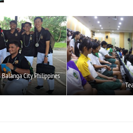
Balanga City Philippines
Tea