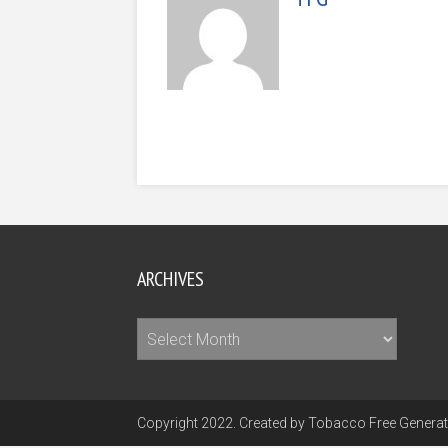
ARCHIVES
Archives
Copyright 2022. Created by Tobacco Free Generati