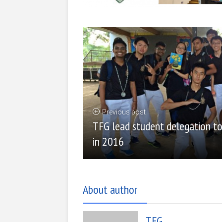
Previous post
TFG lead student delegation to 
in 2016
About author
TFG