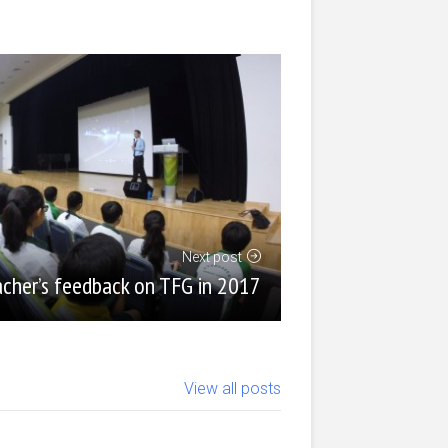
Next post
cher’s feedback on TFG in 2017
View all posts