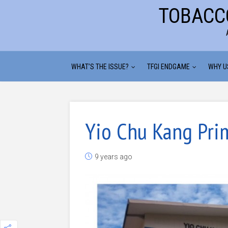
TOBACC
WHAT’S THE ISSUE?
TFGI ENDGAME
WHY U
Yio Chu Kang Pri
9 years ago