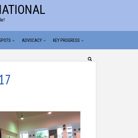
NATIONAL
le!
 SPOTS
ADVOCACY
KEY PROGRESS
017