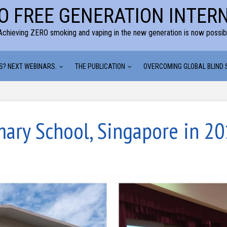
O FREE GENERATION INTER
Achieving ZERO smoking and vaping in the new generation is now possib
S? NEXT WEBINARS.
THE PUBLICATION
OVERCOMING GLOBAL BLIND
mary School, Singapore in 2