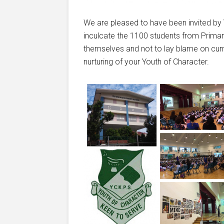
We are pleased to have been invited b
inculcate the 1100 students from Primar
themselves and not to lay blame on cur
nurturing of your Youth of Character.