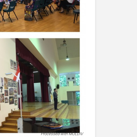
Processed with MOLDIV