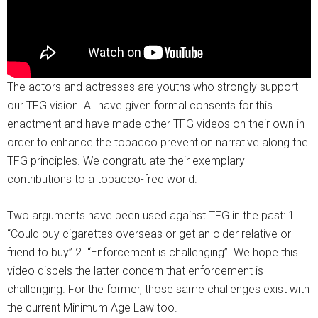
The actors and actresses are youths who strongly support
our TFG vision. All have given formal consents for this
enactment and have made other TFG videos on their own in
order to enhance the tobacco prevention narrative along the
TFG principles. We congratulate their exemplary
contributions to a tobacco-free world.
Two arguments have been used against TFG in the past: 1.
“Could buy cigarettes overseas or get an older relative or
friend to buy” 2. “Enforcement is challenging”. We hope this
video dispels the latter concern that enforcement is
challenging. For the former, those same challenges exist with
the current Minimum Age Law too.