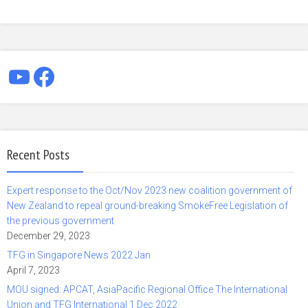
YouTube
Facebook
Recent Posts
Expert response to the Oct/Nov 2023 new coalition government of
New Zealand to repeal ground-breaking SmokeFree Legislation of
the previous government
December 29, 2023
TFG in Singapore News 2022 Jan
April 7, 2023
MOU signed: APCAT, AsiaPacific Regional Office The International
Union and TFG International 1 Dec 2022