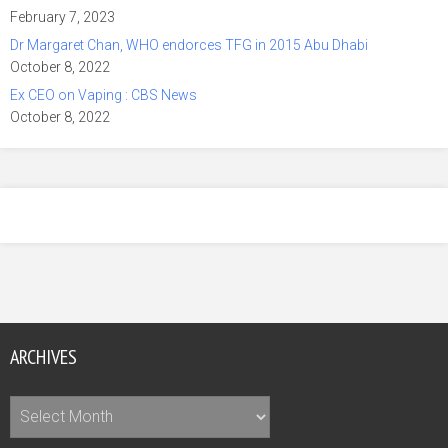
February 7, 2023
Dr Margaret Chan, WHO endorces TFG in 2015 Abu Dhabi
October 8, 2022
Ex CEO on Vaping : CBS News
October 8, 2022
ARCHIVES
Archives