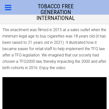
TOBACCO FREE
GENERATION
INTERNATIONAL
This enactment was filmed in 2015 at a sales outlet when the
minimum legal age to buy cigarettes was 18 years old (it has
been raised to 21 years old in 2021). It illustrated how it
became easier for retail staff to help implement the TFG law
after a TFG legislation. We imagined that our society had
chosen a TFG2000 law, thereby impacting the 2000 and after
birth cohorts in 2016. Enjoy the video.