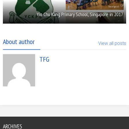
Next post
Yio Chu Kang Primary School, Singapore in 2017
About author
View all posts
TFG
ARCHIVES