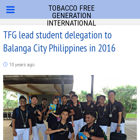
TOBACCO FREE
GENERATION
INTERNATIONAL
TFG lead student delegation to
Balanga City Philippines in 2016
10 years ago