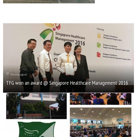
Previous post
TFG won an award @ Singapore Healthcare Management 2016