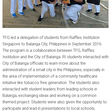
TFG led a delegation of students from Raffles Institution
Singapore to Balanga City, Philippines in September 2016.
The program is a collaboration between TFG, Raffles
Institution and the City of Balanga. RI students interacted with
City of Balanga officials to learn more about the
administration of a small city in the Philippines, especially in
the area of implementation of a community healthcare
initiative like tobacco free generation. The students also
interacted with student leaders from leading schools in
Balanga, exchanging ideas and working on a common
themed project. Students were also given the opportunity to
participate and lead in presentations to local schools,