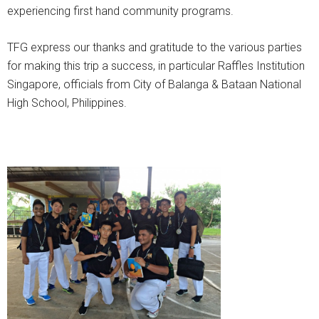
experiencing first hand community programs.
TFG express our thanks and gratitude to the various parties
for making this trip a success, in particular Raffles Institution
Singapore, officials from City of Balanga & Bataan National
High School, Philippines.