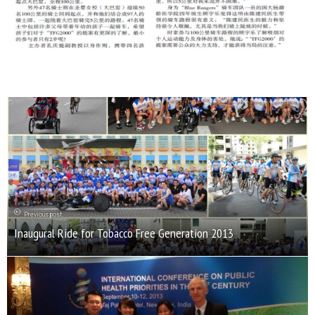
Previous post
Inaugural Ride for Tobacco Free Generation 2013