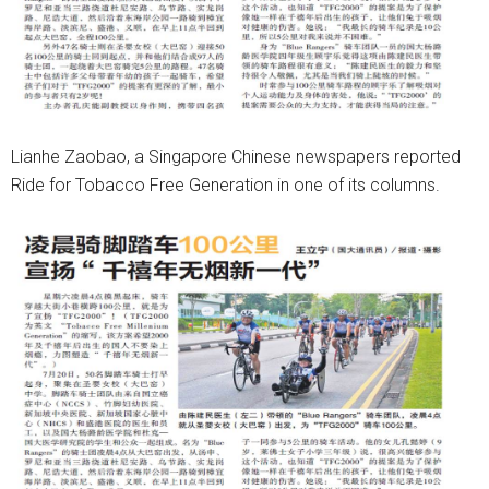
Lianhe Zaobao, a Singapore Chinese newspapers reported
Ride for Tobacco Free Generation in one of its columns.