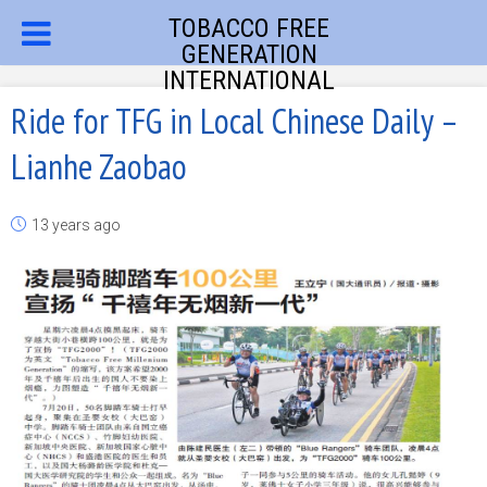
TOBACCO FREE
GENERATION
INTERNATIONAL
Ride for TFG in Local Chinese Daily –
Lianhe Zaobao
13 years ago