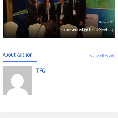
Next post
TFG presented @ Delhi Meeting
About author
View all posts
TFG